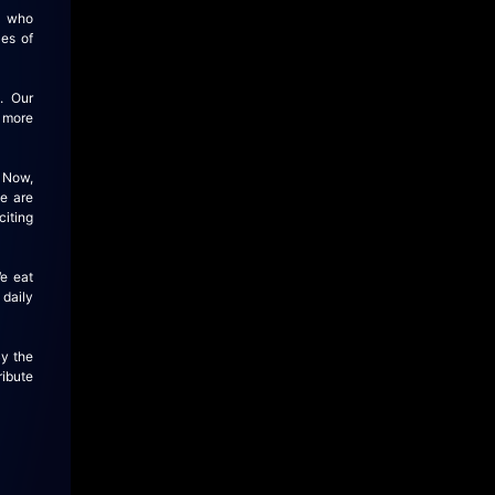
, who
es of
. Our
r more
 Now,
we are
citing
e eat
 daily
By the
ribute