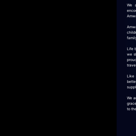
We a
enco
Amway
Amwa
child
famil
Life
we sh
proud
trave
Like
bette
suppl
We ar
grace
to th