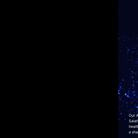
Our A
Sala
healt
a sha