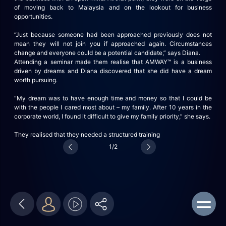
of moving back to Malaysia and on the lookout for business
opportunities.
“Just because someone had been approached previously does not
mean they will not join you if approached again. Circumstances
change and everyone could be a potential candidate,” says Diana.
Attending a seminar made them realise that AMWAY™ is a business
driven by dreams and Diana discovered that she did have a dream
worth pursuing.
“My dream was to have enough time and money so that I could be
with the people I cared most about – my family. After 10 years in the
corporate world, I found it difficult to give my family priority,” she says.
They realised that they
needed a structured training
1/2