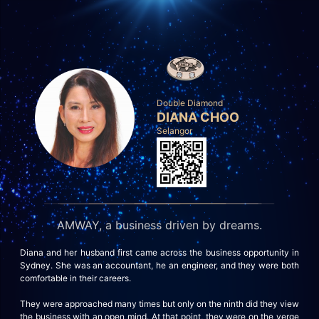
Double Diamond
DIANA CHOO
Selangor
AMWAY, a business driven by dreams.
Diana and her husband first came across the business opportunity in
Sydney. She was an accountant, he an engineer, and they were both
comfortable in their careers.
They were approached many times but only on the ninth did they view
the business with an open mind. At that point, they were on the verge