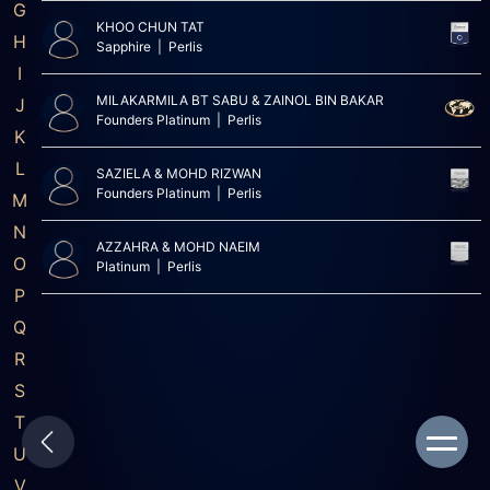
G
KHOO CHUN TAT
H
Sapphire | Perlis
I
MILAKARMILA BT SABU & ZAINOL BIN BAKAR
J
Founders Platinum | Perlis
K
L
SAZIELA & MOHD RIZWAN
Founders Platinum | Perlis
M
N
AZZAHRA & MOHD NAEIM
O
Platinum | Perlis
P
Q
R
S
T
U
V