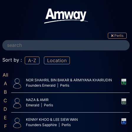
Perlis
Sort by :
A-Z
Location
All
NOR SHAHRIL BIN BAKAR & ARMIYANA KHAIRUDIN
A
Founders Emerald | Perlis
B
C
NAZA & AMIR
Emerald | Perlis
D
E
KENNY KHOO & LEE SIEW WAN
Founders Sapphire | Perlis
F