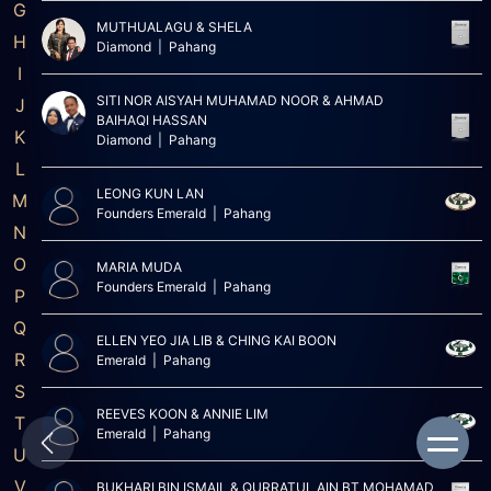
G
MUTHUALAGU & SHELA
H
Diamond | Pahang
I
SITI NOR AISYAH MUHAMAD NOOR & AHMAD
J
BAIHAQI HASSAN
K
Diamond | Pahang
L
LEONG KUN LAN
M
Founders Emerald | Pahang
N
O
MARIA MUDA
Founders Emerald | Pahang
P
Q
ELLEN YEO JIA LIB & CHING KAI BOON
R
Emerald | Pahang
S
REEVES KOON & ANNIE LIM
T
Emerald | Pahang
U
V
BUKHARI BIN ISMAIL & QURRATUL AIN BT MOHAMAD