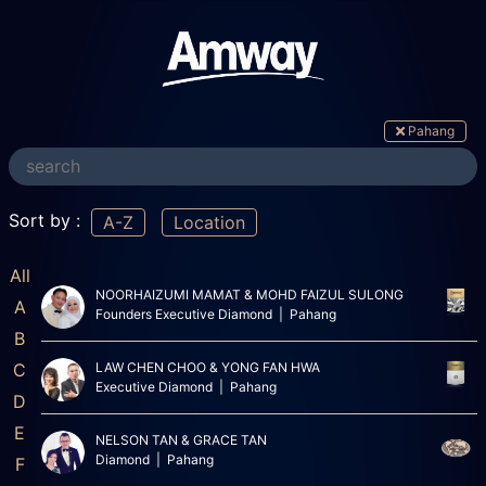
Pahang
Sort by :
A-Z
Location
All
NOORHAIZUMI MAMAT & MOHD FAIZUL SULONG
A
Founders Executive Diamond | Pahang
B
C
LAW CHEN CHOO & YONG FAN HWA
Executive Diamond | Pahang
D
E
NELSON TAN & GRACE TAN
Diamond | Pahang
F