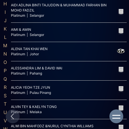
H
AIDI ADLINA BINTI TAJUDDIN & MUHAMMAD FARHAN BIN
MOHD FADZIL
I
Platinum | Selangor
J
K
AIMI & AMIN
Platinum | Selangor
L
M
ALENA TAN KHAI WEN
N
Platinum | Johor
O
ALESSANDRA LIM & DAVID WAI
P
Platinum | Pahang
Q
R
ALICIA YEOH TZE JYUN
Platinum | Pulau Pinang
S
T
ALVIN TEY & KAELYN TONG
U
Platinum | Melaka
V
ALWI BIN MAHFODZ &NURUL CYNTHIA WILLIAMS
W