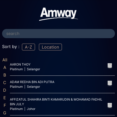
Sort by :
A-Z
Location
All
AARON THOY
A
Platinum | Selangor
B
C
ADAM REDHA BIN ADI PUTRA
Platinum | Selangor
D
E
AFFIZATUL SHAHIRA BINTI KAMARUDIN & MOHAMAD FADHIL
BIN JULY
F
Platinum | Johor
G