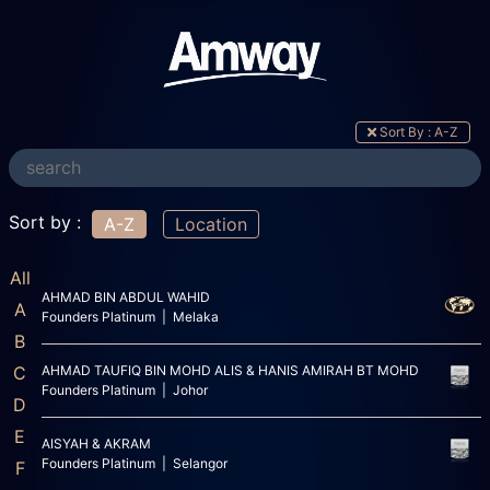
Sort By : A-Z
Sort by :
A-Z
Location
All
AHMAD BIN ABDUL WAHID
A
Founders Platinum | Melaka
B
C
AHMAD TAUFIQ BIN MOHD ALIS & HANIS AMIRAH BT MOHD
Founders Platinum | Johor
D
E
AISYAH & AKRAM
Founders Platinum | Selangor
F