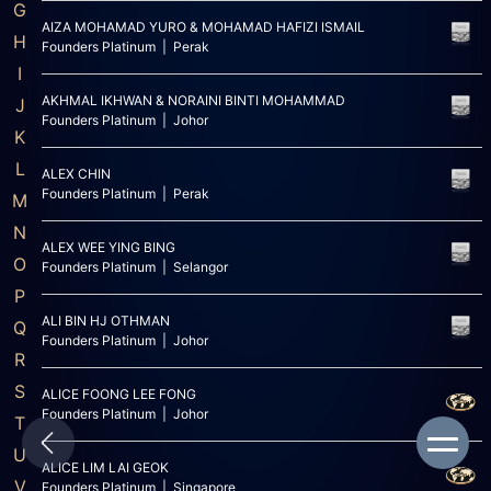
G
AIZA MOHAMAD YURO & MOHAMAD HAFIZI ISMAIL
H
Founders Platinum | Perak
I
AKHMAL IKHWAN & NORAINI BINTI MOHAMMAD
J
Founders Platinum | Johor
K
L
ALEX CHIN
Founders Platinum | Perak
M
N
ALEX WEE YING BING
O
Founders Platinum | Selangor
P
ALI BIN HJ OTHMAN
Q
Founders Platinum | Johor
R
S
ALICE FOONG LEE FONG
Founders Platinum | Johor
T
U
ALICE LIM LAI GEOK
V
Founders Platinum | Singapore